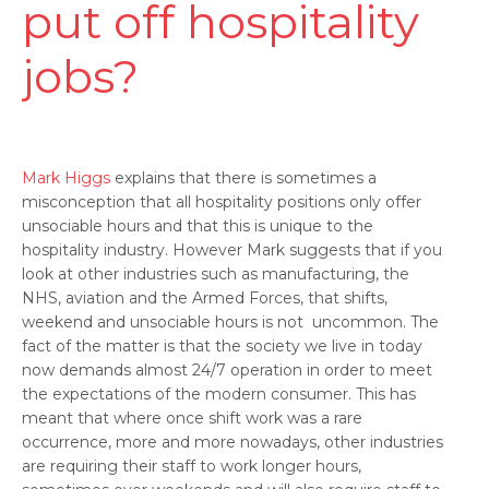
put off hospitality
jobs?
Mark Higgs
explains that there is sometimes a
misconception that all hospitality positions only offer
unsociable hours and that this is unique to the
hospitality industry. However Mark suggests that if you
look at other industries such as manufacturing, the
NHS, aviation and the Armed Forces, that shifts,
weekend and unsociable hours is not uncommon. The
fact of the matter is that the society we live in today
now demands almost 24/7 operation in order to meet
the expectations of the modern consumer. This has
meant that where once shift work was a rare
occurrence, more and more nowadays, other industries
are requiring their staff to work longer hours,