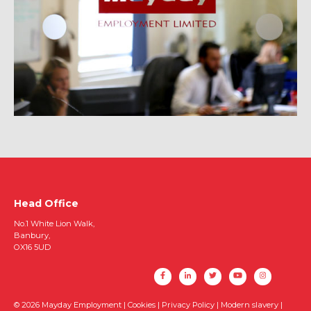
Head Office
No.1 White Lion Walk,
Banbury,
OX16 5UD
© 2026 Mayday Employment |
Cookies
|
Privacy Policy
|
Modern slavery
|