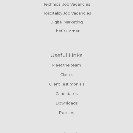
Technical Job Vacancies
Hospitality Job Vacancies
Digital Marketing
Chef’s Corner
Useful Links
Meet the team
Clients
Client Testimonials
Candidates
Downloads
Policies