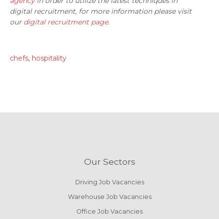
agency
in order to utilize the latest techniques in
digital recruitment, for more information please visit
our
digital recruitment page
.
chefs
,
hospitality
Our Sectors
Driving Job Vacancies
Warehouse Job Vacancies
Office Job Vacancies