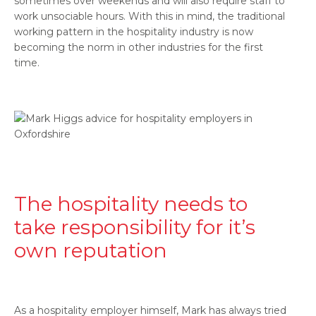
sometimes over weekends and will also require staff to
work unsociable hours. With this in mind, the traditional
working pattern in the hospitality industry is now
becoming the norm in other industries for the first
time.
The hospitality needs to
take responsibility for it’s
own reputation
As a hospitality employer himself, Mark has always tried