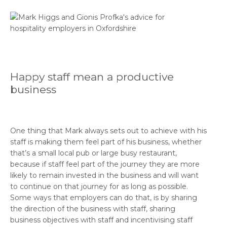
Happy staff mean a productive
business
One thing that Mark always sets out to achieve with his
staff is making them feel part of his business, whether
that’s a small local pub or large busy restaurant,
because if staff feel part of the journey they are more
likely to remain invested in the business and will want
to continue on that journey for as long as possible.
Some ways that employers can do that, is by sharing
the direction of the business with staff, sharing
business objectives with staff and incentivising staff