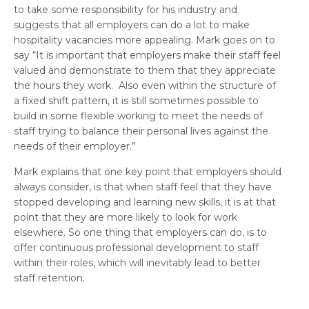
to take some responsibility for his industry and
suggests that all employers can do a lot to make
hospitality vacancies more appealing. Mark goes on to
say “It is important that employers make their staff feel
valued and demonstrate to them that they appreciate
the hours they work. Also even within the structure of
a fixed shift pattern, it is still sometimes possible to
build in some flexible working to meet the needs of
staff trying to balance their personal lives against the
needs of their employer.”
Mark explains that one key point that employers should
always consider, is that when staff feel that they have
stopped developing and learning new skills, it is at that
point that they are more likely to look for work
elsewhere. So one thing that employers can do, is to
offer continuous professional development to staff
within their roles, which will inevitably lead to better
staff retention.