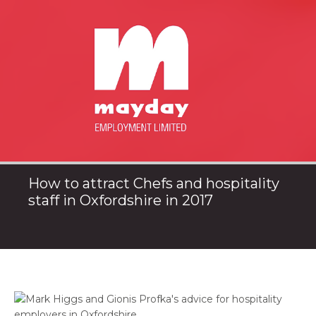
How to attract Chefs and hospitality
staff in Oxfordshire in 2017