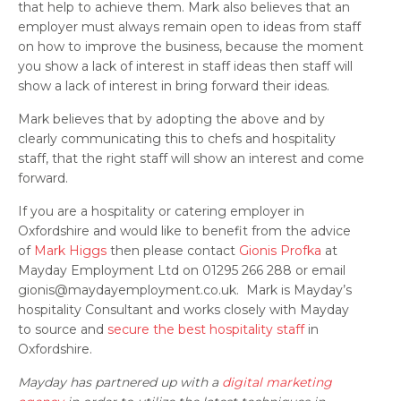
that help to achieve them. Mark also believes that an
employer must always remain open to ideas from staff
on how to improve the business, because the moment
you show a lack of interest in staff ideas then staff will
show a lack of interest in bring forward their ideas.
Mark believes that by adopting the above and by
clearly communicating this to chefs and hospitality
staff, that the right staff will show an interest and come
forward.
If you are a hospitality or catering employer in
Oxfordshire and would like to benefit from the advice
of
Mark Higgs
then please contact
Gionis Profka
at
Mayday Employment Ltd on 01295 266 288 or email
gionis@maydayemployment.co.uk. Mark is Mayday’s
hospitality Consultant and works closely with Mayday
to source and
secure the best hospitality staff
in
Oxfordshire.
Mayday has partnered up with a
digital marketing