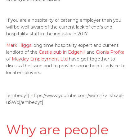
If you are a hospitality or catering employer then you
will be well aware of the current lack of chefs and
hospitality staff in the industry in 2017.
Mark Higgs
long time hospitality expert and current
landlord of the
Castle pub in Edgehill
and
Gionis Profka
of
Mayday Employment Ltd
have got together to
discuss the issue and to provide some helpful advice to
local employers.
[embedyt] https://www.youtube.com/watch?v=kfxZal-
uSWc[/embedyt]
Why are people