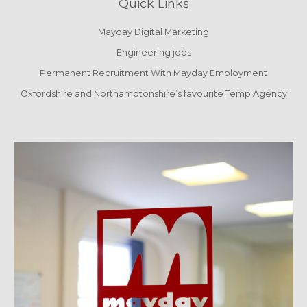
Quick Links
Mayday Digital Marketing
Engineering jobs
Permanent Recruitment With Mayday Employment
Oxfordshire and Northamptonshire’s favourite Temp Agency