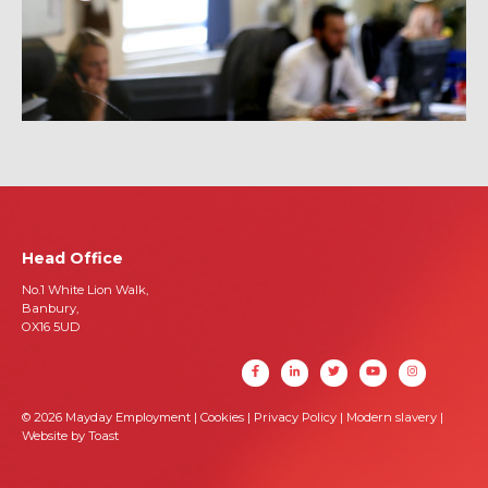
Head Office
No.1 White Lion Walk,
Banbury,
OX16 5UD
© 2026 Mayday Employment |
Cookies
|
Privacy Policy
|
Modern slavery
|
Website by Toast