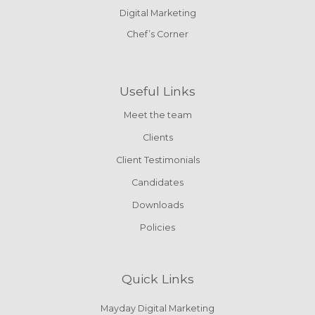
Digital Marketing
Chef’s Corner
Useful Links
Meet the team
Clients
Client Testimonials
Candidates
Downloads
Policies
Quick Links
Mayday Digital Marketing