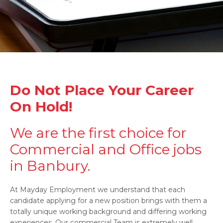
Do Not Place Your Career
On Hold!
We are the first choice for
Commercial and Office jobs
in Banbury.
At Mayday Employment we understand that each
candidate applying for a new position brings with them a
totally unique working background and differing working
experiences. Our commercial Team is extremely well