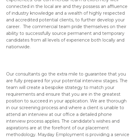
connected in the local are and they possess an affluence
of industry knowledge and a wealth of highly respected
and accredited potential clients, to further develop your
career. The commercial team pride themselves on their
ability to successfully source permanent and temporary
candidates from all levels of experience both locally and
nationwide.
Our consultants go the extra mile to guarantee that you
are fully prepared for your potential interview stages. The
team will create a bespoke strategy to match your
requirements and ensure that you are in the greatest
position to succeed in your application. We are thorough
in our screening process and where a client is unable to
attend an interview at our office a detailed phone
interview process applies. The candidate’s wishes and
aspirations are at the forefront of our placement
methodology. Mayday Employment is providing a service