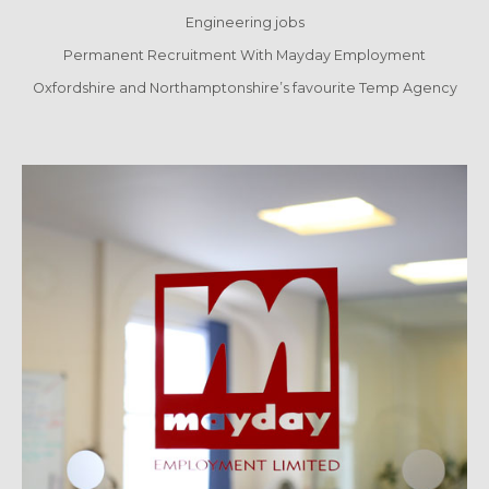
Engineering jobs
Permanent Recruitment With Mayday Employment
Oxfordshire and Northamptonshire’s favourite Temp Agency