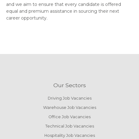
and we aim to ensure that every candidate is offered
equal and premium assistance in sourcing their next
career opportunity.
Our Sectors
Driving Job Vacancies
Warehouse Job Vacancies
Office Job Vacancies
Technical Job Vacancies
Hospitality Job Vacancies