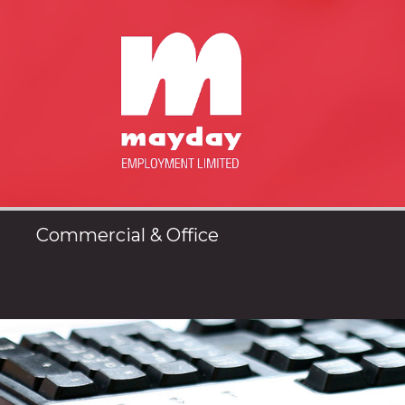
Commercial & Office