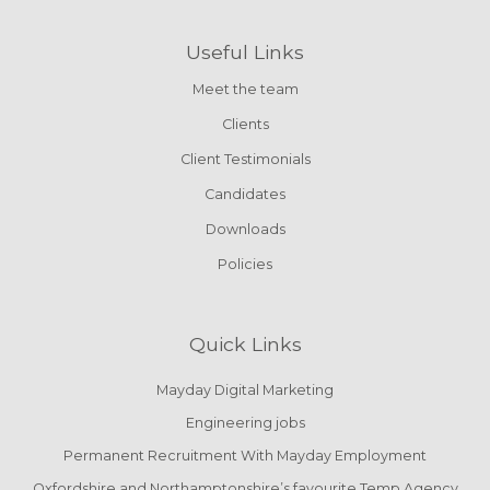
Useful Links
Meet the team
Clients
Client Testimonials
Candidates
Downloads
Policies
Quick Links
Mayday Digital Marketing
Engineering jobs
Permanent Recruitment With Mayday Employment
Oxfordshire and Northamptonshire’s favourite Temp Agency