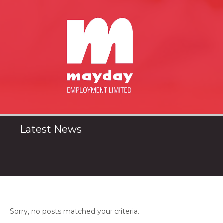
Latest News
Sorry, no posts matched your criteria.