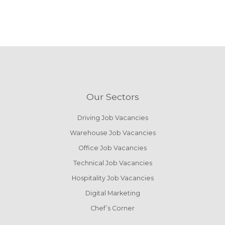
Our Sectors
Driving Job Vacancies
Warehouse Job Vacancies
Office Job Vacancies
Technical Job Vacancies
Hospitality Job Vacancies
Digital Marketing
Chef’s Corner