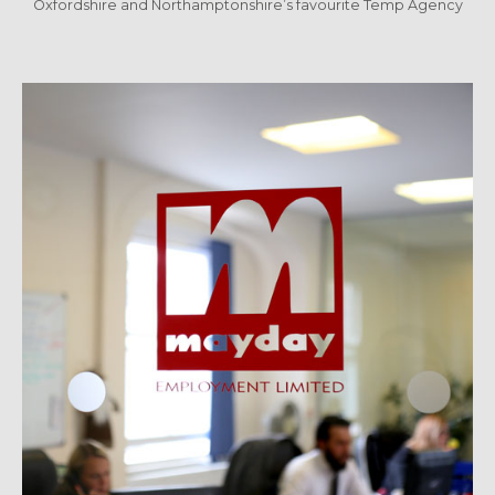
Oxfordshire and Northamptonshire’s favourite Temp Agency