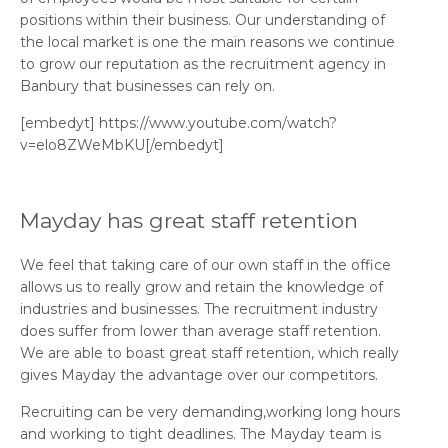
positions within their business. Our understanding of
the local market is one the main reasons we continue
to grow our reputation as the recruitment agency in
Banbury that businesses can rely on.
[embedyt] https://www.youtube.com/watch?
v=elo8ZWeMbKU[/embedyt]
Mayday has great staff retention
We feel that taking care of our own staff in the office
allows us to really grow and retain the knowledge of
industries and businesses. The recruitment industry
does suffer from lower than average staff retention.
We are able to boast great staff retention, which really
gives Mayday the advantage over our competitors.
Recruiting can be very demanding,working long hours
and working to tight deadlines. The Mayday team is