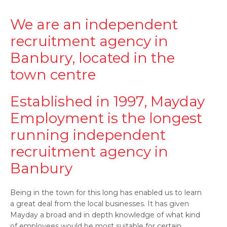
We are an independent
recruitment agency in
Banbury, located in the
town centre
Established in 1997, Mayday
Employment is the longest
running independent
recruitment agency in
Banbury
Being in the town for this long has enabled us to learn
a great deal from the local businesses. It has given
Mayday a broad and in depth knowledge of what kind
of employees would be most suitable for certain