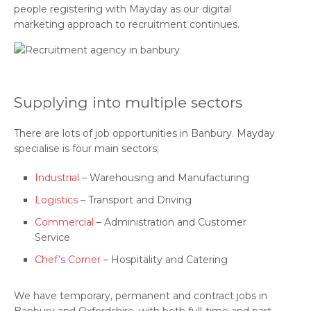
people registering with Mayday as our digital
marketing approach to recruitment continues.
Supplying into multiple sectors
There are lots of job opportunities in Banbury. Mayday
specialise is four main sectors;
Industrial
– Warehousing and Manufacturing
Logistics
– Transport and Driving
Commercial
– Administration and Customer
Service
Chef’s Corner
– Hospitality and Catering
We have temporary, permanent and contract jobs in
Banbury and Oxfordshire, with both full-time and part-