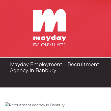
Mayday Employment – Recruitment
Agency in Banbury