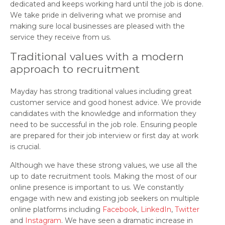
dedicated and keeps working hard until the job is done.
We take pride in delivering what we promise and
making sure local businesses are pleased with the
service they receive from us.
Traditional values with a modern
approach to recruitment
Mayday has strong traditional values including great
customer service and good honest advice. We provide
candidates with the knowledge and information they
need to be successful in the job role. Ensuring people
are prepared for their job interview or first day at work
is crucial.
Although we have these strong values, we use all the
up to date recruitment tools. Making the most of our
online presence is important to us. We constantly
engage with new and existing job seekers on multiple
online platforms including
Facebook
,
LinkedIn
,
Twitter
and
Instagram
. We have seen a dramatic increase in