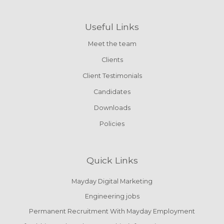
Useful Links
Meet the team
Clients
Client Testimonials
Candidates
Downloads
Policies
Quick Links
Mayday Digital Marketing
Engineering jobs
Permanent Recruitment With Mayday Employment