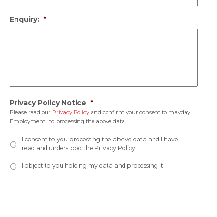
Enquiry:
*
Privacy Policy Notice
*
Please read our
Privacy Policy
and confirm your consent to mayday
Employment Ltd processing the above data.
I consent to you processing the above data and I have
read and understood the Privacy Policy
I object to you holding my data and processing it