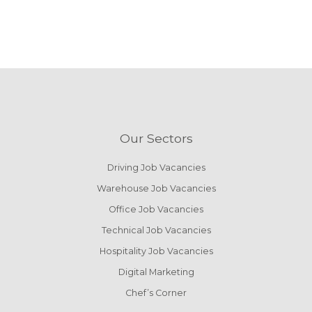
Our Sectors
Driving Job Vacancies
Warehouse Job Vacancies
Office Job Vacancies
Technical Job Vacancies
Hospitality Job Vacancies
Digital Marketing
Chef’s Corner