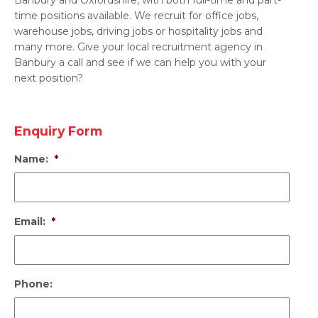
time positions available. We recruit for office jobs,
warehouse jobs, driving jobs or hospitality jobs and
many more. Give your local recruitment agency in
Banbury a call and see if we can help you with your
next position?
Enquiry Form
Name:
*
Email:
*
Phone: