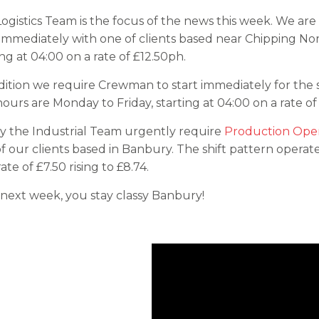
ogistics Team is the focus of the news this week. We are 
 immediately with one of clients based near Chipping No
ing at 04:00 on a rate of £12.50ph.
dition we require Crewman to start immediately for the
ours are Monday to Friday, starting at 04:00 on a rate of
ly the Industrial Team urgently require
Production Oper
f our clients based in Banbury. The shift pattern opera
ate of £7.50 rising to £8.74.
 next week, you stay classy Banbury!