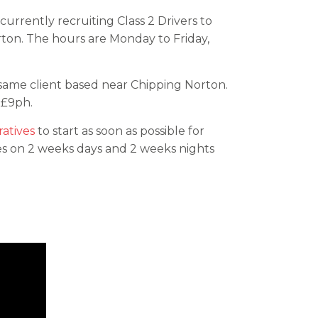
currently recruiting Class 2 Drivers to
rton. The hours are Monday to Friday,
 same client based near Chipping Norton.
 £9ph.
atives
to start as soon as possible for
tes on 2 weeks days and 2 weeks nights