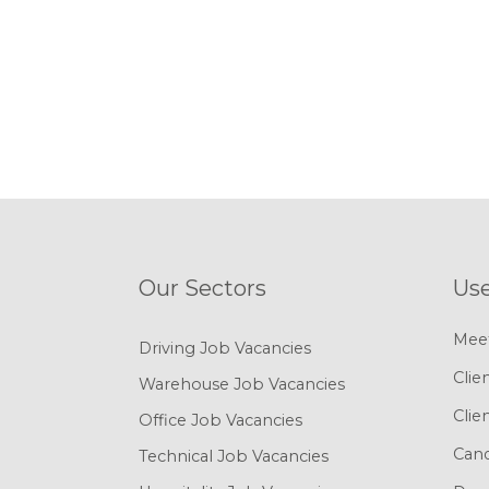
Our Sectors
Use
Mee
Driving Job Vacancies
Clie
Warehouse Job Vacancies
Clie
Office Job Vacancies
Cand
Technical Job Vacancies