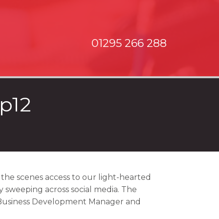
01295 266 288
p12
the scenes access to our light-hearted
ly sweeping across social media. The
 Business Development Manager and