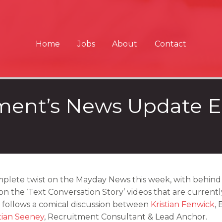
Home
Jobs
About
Contact
ent’s News Update E
plete twist on the Mayday News this week, with behind 
on the ‘Text Conversation Story’ videos that are current
 follows a comical discussion between
Kristian Fenwick
,
tian Seeney
, Recruitment Consultant & Lead Anchor.