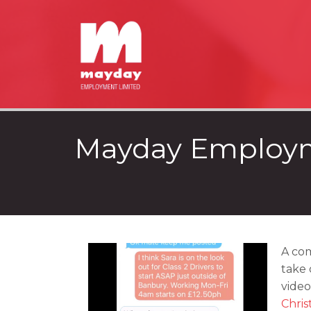
Mayday Employm
A com
take 
video
Chris