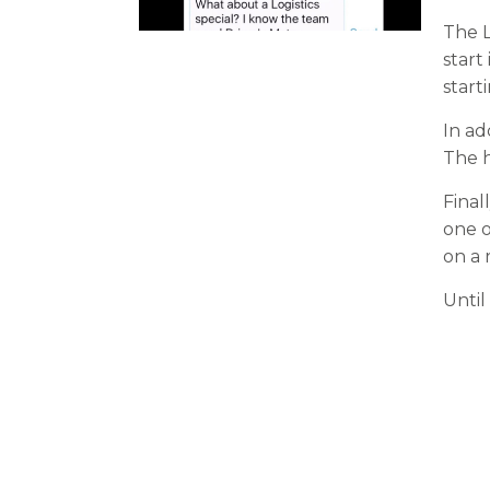
The L
start
start
In ad
The h
Final
one o
on a r
Until