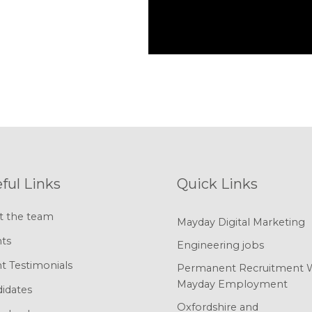
ful Links
Quick Links
t the team
Mayday Digital Marketing
nts
Engineering jobs
nt Testimonials
Permanent Recruitment 
Mayday Employment
idates
Oxfordshire and