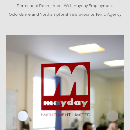
Permanent Recruitment With Mayday Employment
Oxfordshire and Northamptonshire’s favourite Temp Agency