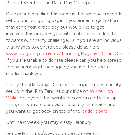
Richard Szentesi, the Race Day Champion.
Our second headline this week is that we have recently
set up our just giving page. If you are an organisation
that can’t host a race day but would like to get
involved, this provides you with a platform to donate
towards our charity challenge. Or if you are an individual
that wishes to donate you please do so here
www.justgiving.com/crowdfunding/MaydayF1CharityChallen
If you are unable to donate please can you help spread
the awareness of the page by sharing it on social
media, thank you.
Finally the #MaydayF1CharityChallenge is now officially
set up in the ‘Fish Tank’ at our office on
White Lion
Walk
, for anyone that wants to come in and set a lap
time, or if you are a previous race day champion and
you want to get back on top of the
leader board
.
Until next week, you stay classy Banbury!
[embedyt]https://www.youtube.com/watch?