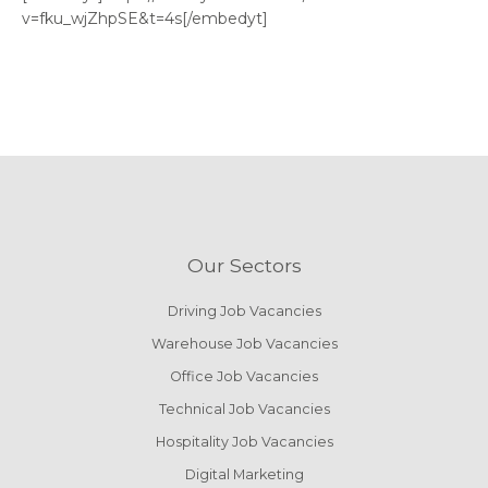
v=fku_wjZhpSE&t=4s[/embedyt]
Our Sectors
Driving Job Vacancies
Warehouse Job Vacancies
Office Job Vacancies
Technical Job Vacancies
Hospitality Job Vacancies
Digital Marketing