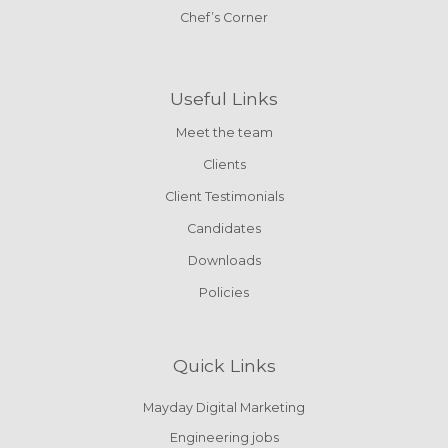
Chef’s Corner
Useful Links
Meet the team
Clients
Client Testimonials
Candidates
Downloads
Policies
Quick Links
Mayday Digital Marketing
Engineering jobs