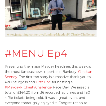
#MENU Ep4
Presenting the major Mayday headlines this week is
the most famous news reporter in Banbury,
Christian
Seeney.
The first top story is a massive thank you to
Paul Sturgess and
First Line
for hosting a
#MaydayF1CharityChallenge
Race Day. We raised a
total of £144.20 from 36 recorded lap times and 180
raffle tickets being sold. It was a great event and
everyone thoroughly enjoyed it. Congratulation to