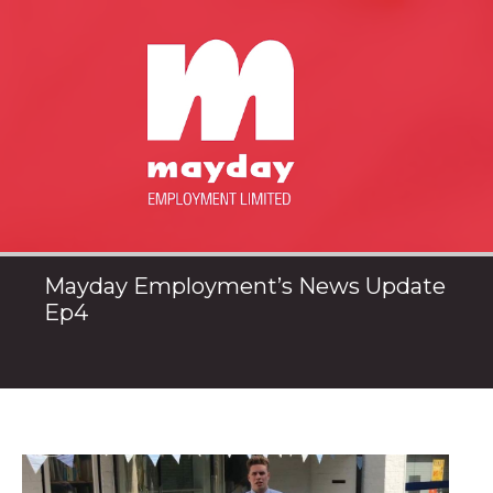
Mayday Employment’s News Update
Ep4